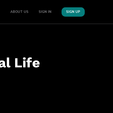
S
ABOUT US
SIGN IN
SIGN UP
al Life