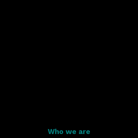
Who we are