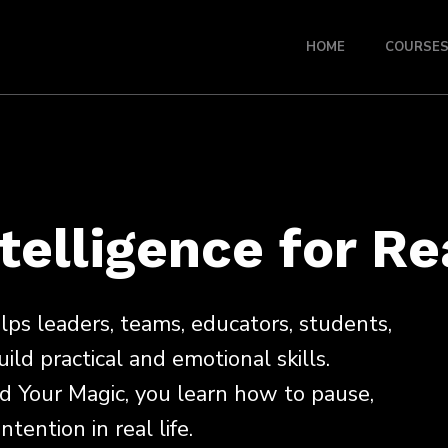
HOME
COURSE
telligence for Re
s leaders, teams, educators, students,
uild practical and emotional skills.
d Your Magic, you learn how to pause,
tention in real life.