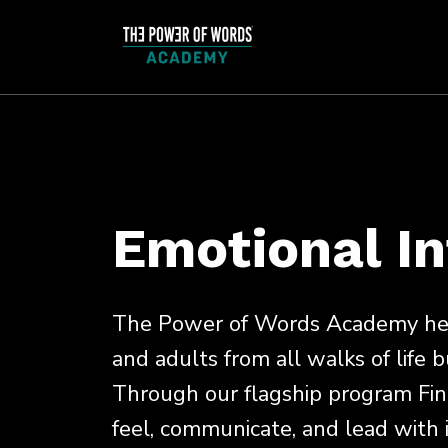
Emotional In
The Power of Words Academy help
and adults from all walks of life b
Through our flagship program Fin
feel, communicate, and lead with in