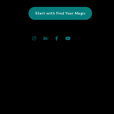
Start with Find Your Magic