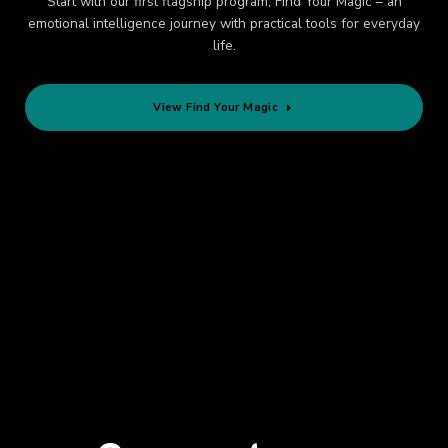
Start with our first flagship program, Find Your Magic – an
emotional intelligence journey with practical tools for everyday
life.
View Find Your Magic