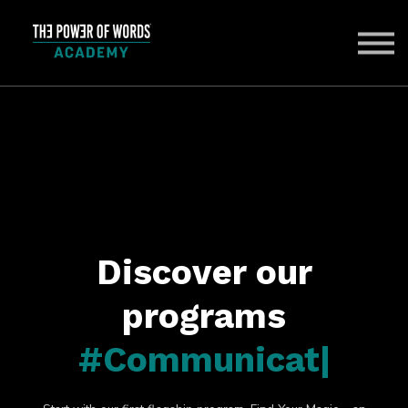
ABOUT US
SIGN IN
SIGN UP
Discover our
programs
#Communicat
|